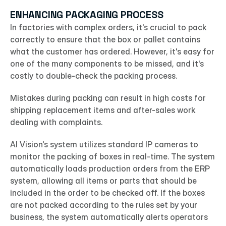
ENHANCING PACKAGING PROCESS
In factories with complex orders, it's crucial to pack 
correctly to ensure that the box or pallet contains 
what the customer has ordered. However, it's easy for 
one of the many components to be missed, and it's 
costly to double-check the packing process.
Mistakes during packing can result in high costs for 
shipping replacement items and after-sales work 
dealing with complaints.
AI Vision's system utilizes standard IP cameras to 
monitor the packing of boxes in real-time. The system 
automatically loads production orders from the ERP 
system, allowing all items or parts that should be 
included in the order to be checked off. If the boxes 
are not packed according to the rules set by your 
business, the system automatically alerts operators 