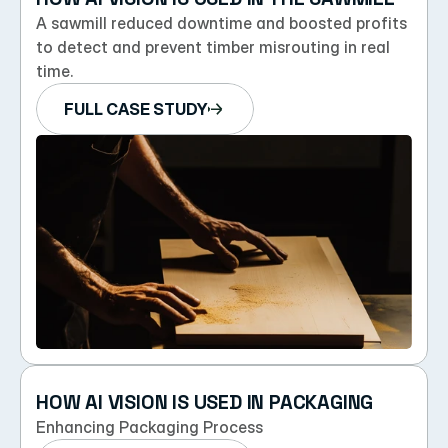
A sawmill reduced downtime and boosted profits 
to detect and prevent timber misrouting in real 
time.
FULL CASE STUDY
HOW AI VISION IS USED IN PACKAGING
Enhancing Packaging Process