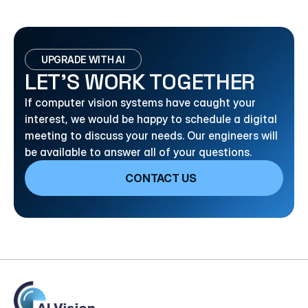
UPGRADE WITH AI
LET’S WORK TOGETHER
If computer vision systems have caught your 
interest, we would be happy to schedule a digital 
meeting to discuss your needs. Our engineers will 
be available to answer all of your questions.
CONTACT US