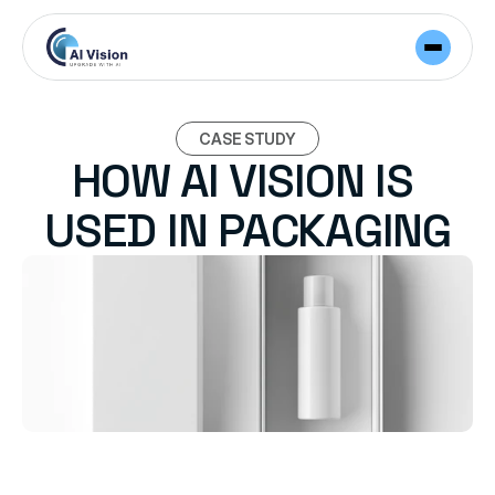
CASE STUDY
HOW AI VISION IS 
USED IN PACKAGING