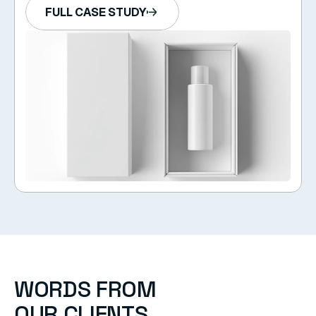
FULL CASE STUDY
WORDS FROM  
OUR CLIENTS