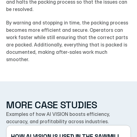
and halts the packing process so that the issues can 
be resolved.
By warning and stopping in time, the packing process 
becomes more efficient and secure. Operators can 
work faster while still ensuring that the correct parts 
are packed. Additionally, everything that is packed is 
documented, making after-sales work much 
smoother.
MORE CASE STUDIES
Examples of how AI VISION boosts efficiency, 
accuracy, and profitability across industries.
HOW AI VISION IS USED IN THE SAWMILL